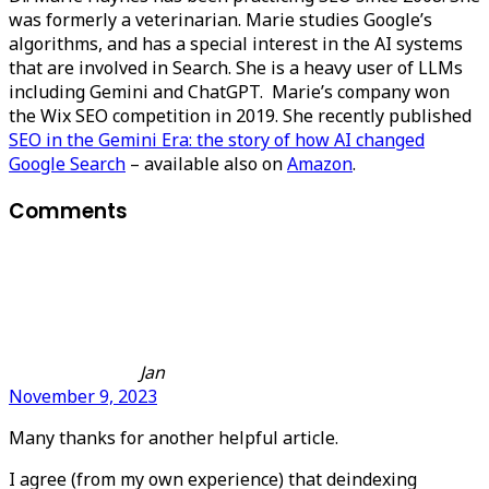
was formerly a veterinarian. Marie studies Google’s
algorithms, and has a special interest in the AI systems
that are involved in Search. She is a heavy user of LLMs
including Gemini and ChatGPT. Marie’s company won
the Wix SEO competition in 2019. She recently published
SEO in the Gemini Era: the story of how AI changed
Google Search
– available also on
Amazon
.
Comments
Jan
November 9, 2023
Many thanks for another helpful article.
I agree (from my own experience) that deindexing