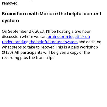
removed.
Brainstorm with Marie re the helpful content
system
On September 27, 2023, I'll be hosting a two hour
discussion where we can
brainstorm together on
understanding the helpful content system
and deciding
what steps to take to recover. This is a paid workshop
($150). All participants will be given a copy of the
recording plus the transcript.