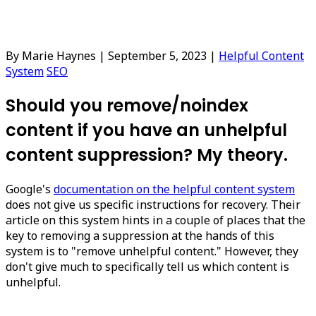
By Marie Haynes
|
September 5, 2023
|
Helpful Content
System
SEO
Should you remove/noindex
content if you have an unhelpful
content suppression? My theory.
Google's
documentation on the helpful content system
does not give us specific instructions for recovery. Their
article on this system hints in a couple of places that the
key to removing a suppression at the hands of this
system is to "remove unhelpful content." However, they
don't give much to specifically tell us which content is
unhelpful.