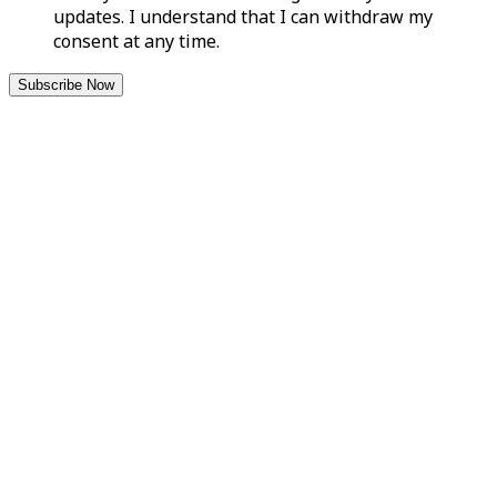
updates. I understand that I can withdraw my
consent at any time.