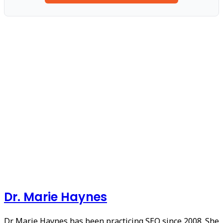
Dr. Marie Haynes
Dr. Marie Haynes has been practicing SEO since 2008. She