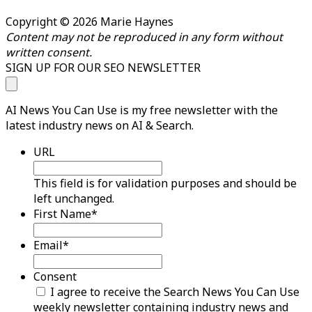
Copyright © 2026 Marie Haynes
Content may not be reproduced in any form without
written consent.
SIGN UP FOR OUR SEO NEWSLETTER
AI News You Can Use is my free newsletter with the
latest industry news on AI & Search.
URL
This field is for validation purposes and should be
left unchanged.
First Name
*
Email
*
Consent
I agree to receive the Search News You Can Use
weekly newsletter containing industry news and