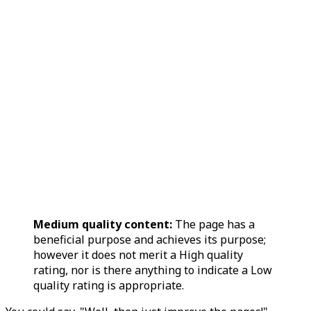
Medium quality content:
The page has a
beneficial purpose and achieves its purpose;
however it does not merit a High quality
rating, nor is there anything to indicate a Low
quality rating is appropriate.