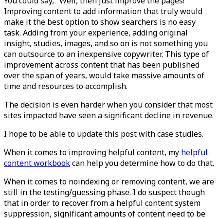
You could say, "Well, then just improve the pages!"
Improving content to add information that truly would
make it the best option to show searchers is no easy
task. Adding from your experience, adding original
insight, studies, images, and so on is not something you
can outsource to an inexpensive copywriter. This type of
improvement across content that has been published
over the span of years, would take massive amounts of
time and resources to accomplish.
The decision is even harder when you consider that most
sites impacted have seen a significant decline in revenue.
I hope to be able to update this post with case studies.
When it comes to improving helpful content, my
helpful
content workbook
can help you determine how to do that.
When it comes to noindexing or removing content, we are
still in the testing/guessing phase. I do suspect though
that in order to recover from a helpful content system
suppression, significant amounts of content need to be