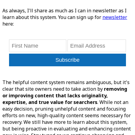
As always, I'll share as much as I can in newsletter as I
learn about this system. You can sign up for
newsletter
here:
Subscribe
The helpful content system remains ambiguous, but it's
clear that site owners need to take action by
removing
or improving content that lacks originality,
expertise, and true value for searchers
. While not an
easy decision, pruning unhelpful content and focusing
efforts on new, high-quality content seems necessary for
recovery. We still have more to learn about this system,
but being proactive in evaluating and enhancing content