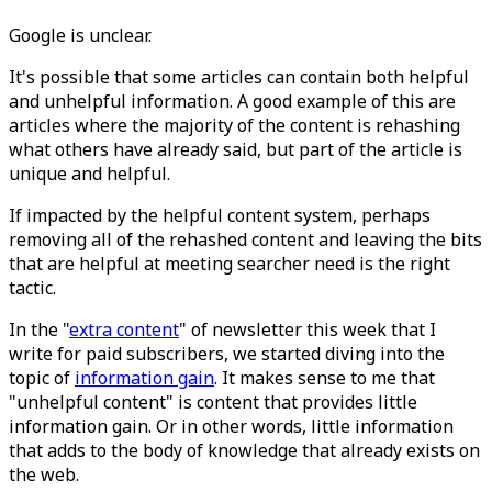
Google is unclear.
It's possible that some articles can contain both helpful
and unhelpful information. A good example of this are
articles where the majority of the content is rehashing
what others have already said, but part of the article is
unique and helpful.
If impacted by the helpful content system, perhaps
removing all of the rehashed content and leaving the bits
that are helpful at meeting searcher need is the right
tactic.
In the "
extra content
" of newsletter this week that I
write for paid subscribers, we started diving into the
topic of
information gain
. It makes sense to me that
"unhelpful content" is content that provides little
information gain. Or in other words, little information
that adds to the body of knowledge that already exists on
the web.