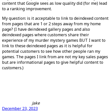
content that Google sees as low quality did (for me) lead
to a ranking improvement.
My question: is it acceptable to link to deindexed content
from pages that are 1 or 2 steps away from my home
page? (I have deindexed gallery pages and also
deindexed pages where customers share their
experience of my murder mystery games BUT I want to
link to these deindexed pages as it is helpful for
potential customers to see how other people ran my
games. The pages I link from are not my key sales pages
but are informational pages to give helpful content to
customers.)
Jake
December 23, 2023