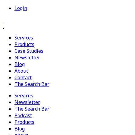
Login
Services
Products
Case Studies
Newsletter
Blog
About
Contact
The Search Bar
Services
Newsletter
The Search Bar
Podcast
Products
Blog