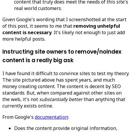
content that truly does meet the needs of this site's
real world customers.
Given Google's wording that I screenshotted at the start
of this post, it seems to me that
removing unhelpful
content is necessary
. It's likely not enough to just add
more helpful posts.
Instructing site owners to remove/noindex
content is a really big ask
I have found it difficult to convince sites to test my theory.
The site pictured above has spent years, and much
money creating content. The content is decent by SEO
standards. But, when compared against other sites on
the web, it's not
substantially better
than anything that
currently exists online.
From Google's
documentation
:
Does the content provide original information,