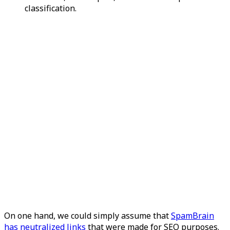
classification.
On one hand, we could simply assume that
SpamBrain
has neutralized links
that were made for SEO purposes.