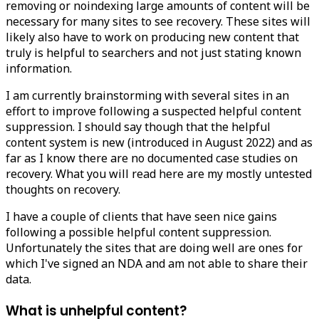
removing or noindexing large amounts of content will be
necessary for many sites to see recovery. These sites will
likely also have to work on producing new content that
truly is helpful to searchers and not just stating known
information.
I am currently brainstorming with several sites in an
effort to improve following a suspected helpful content
suppression. I should say though that the helpful
content system is new (introduced in August 2022) and as
far as I know there are no documented case studies on
recovery. What you will read here are my mostly untested
thoughts on recovery.
I have a couple of clients that have seen nice gains
following a possible helpful content suppression.
Unfortunately the sites that are doing well are ones for
which I've signed an NDA and am not able to share their
data.
What is unhelpful content?