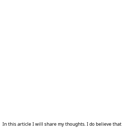
In this article I will share my thoughts. I do believe that