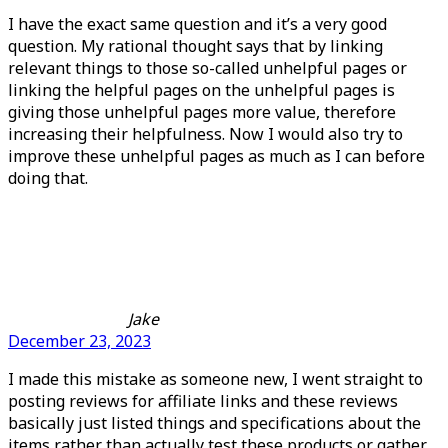
I have the exact same question and it’s a very good
question. My rational thought says that by linking
relevant things to those so-called unhelpful pages or
linking the helpful pages on the unhelpful pages is
giving those unhelpful pages more value, therefore
increasing their helpfulness. Now I would also try to
improve these unhelpful pages as much as I can before
doing that.
Jake
December 23, 2023
I made this mistake as someone new, I went straight to
posting reviews for affiliate links and these reviews
basically just listed things and specifications about the
items rather than actually test these products or gather