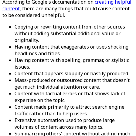
According to Google's documentation on
creating helpful
content
, there are many things that could cause content
to be considered unhelpful.
Copying or rewriting content from other sources
without adding substantial additional value or
originality.
Having content that exaggerates or uses shocking
headlines and titles.
Having content with spelling, grammar, or stylistic
issues.
Content that appears sloppily or hastily produced.
Mass-produced or outsourced content that doesn't
get much individual attention or care.
Content with factual errors or that shows lack of
expertise on the topic.
Content made primarily to attract search engine
traffic rather than to help users.
Extensive automation used to produce large
volumes of content across many topics.
Summarizing others' content without adding much