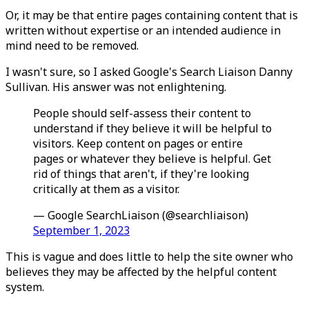
Or, it may be that entire pages containing content that is
written without expertise or an intended audience in
mind need to be removed.
I wasn't sure, so I asked Google's Search Liaison Danny
Sullivan. His answer was not enlightening.
People should self-assess their content to
understand if they believe it will be helpful to
visitors. Keep content on pages or entire
pages or whatever they believe is helpful. Get
rid of things that aren't, if they're looking
critically at them as a visitor.
— Google SearchLiaison (@searchliaison)
September 1, 2023
This is vague and does little to help the site owner who
believes they may be affected by the helpful content
system.