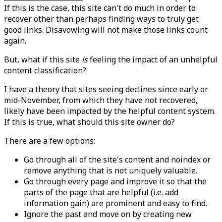
If this is the case, this site can't do much in order to
recover other than perhaps finding ways to truly get
good links. Disavowing will not make those links count
again.
But, what if this site
is
feeling the impact of an unhelpful
content classification?
I have a theory that sites seeing declines since early or
mid-November, from which they have not recovered,
likely have been impacted by the helpful content system.
If this is true, what should this site owner do?
There are a few options:
Go through all of the site's content and noindex or
remove anything that is not uniquely valuable.
Go through every page and improve it so that the
parts of the page that are helpful (i.e. add
information gain) are prominent and easy to find.
Ignore the past and move on by creating new