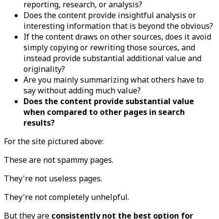
reporting, research, or analysis?
Does the content provide insightful analysis or
interesting information that is beyond the obvious?
If the content draws on other sources, does it avoid
simply copying or rewriting those sources, and
instead provide substantial additional value and
originality?
Are you mainly summarizing what others have to
say without adding much value?
Does the content provide substantial value
when compared to other pages in search
results?
For the site pictured above:
These are not spammy pages.
They're not useless pages.
They're not completely unhelpful.
But they are
consistently not the best option for