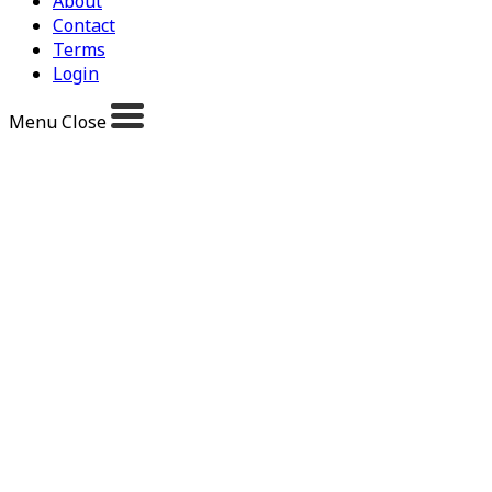
About
Contact
Terms
Login
Menu
Close