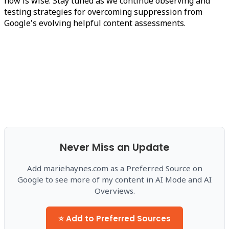
now is wise. Stay tuned as we continue observing and
testing strategies for overcoming suppression from
Google's evolving helpful content assessments.
Never Miss an Update
Add mariehaynes.com as a Preferred Source on
Google to see more of my content in AI Mode and AI
Overviews.
⭐ Add to Preferred Sources