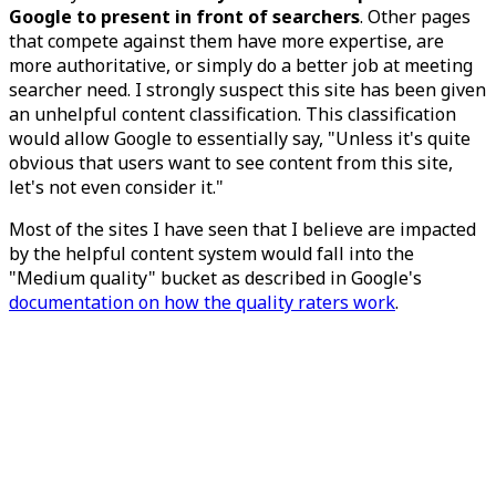
Google to present in front of searchers
. Other pages
that compete against them have more expertise, are
more authoritative, or simply do a better job at meeting
searcher need. I strongly suspect this site has been given
an unhelpful content classification. This classification
would allow Google to essentially say, "Unless it's quite
obvious that users want to see content from this site,
let's not even consider it."
Most of the sites I have seen that I believe are impacted
by the helpful content system would fall into the
"Medium quality" bucket as described in Google's
documentation on how the quality raters work
.