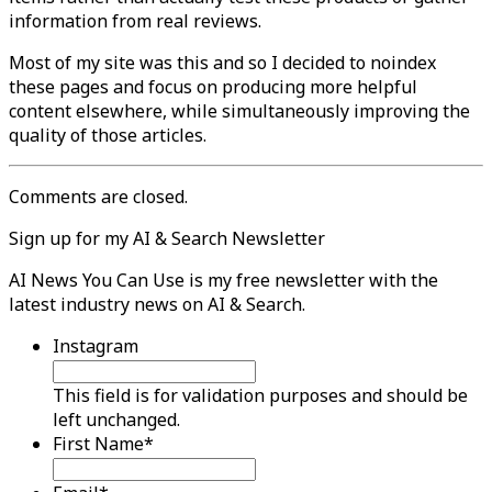
information from real reviews.
Most of my site was this and so I decided to noindex
these pages and focus on producing more helpful
content elsewhere, while simultaneously improving the
quality of those articles.
Comments are closed.
Sign up for my AI & Search Newsletter
AI News You Can Use is my free newsletter with the
latest industry news on AI & Search.
Instagram
This field is for validation purposes and should be
left unchanged.
First Name
*