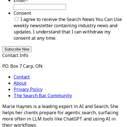
Email
*
Consent
I agree to receive the Search News You Can Use
weekly newsletter containing industry news and
updates. I understand that I can withdraw my
consent at any time.
Contact Info
P.O. Box 7 Carp, ON
Contact
About
Privacy Policy
The Search Bar Community
Marie Haynes is a leading expert in AI and Search. She
helps her clients prepare for agentic search, surfacing
more often in LLM tools like ChatGPT and using AI in
their workflows.