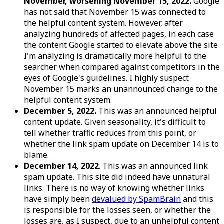
November, worsening November 15, 2022.
Google
has not said that November 15 was connected to
the helpful content system. However, after
analyzing hundreds of affected pages, in each case
the content Google started to elevate above the site
I'm analyzing is dramatically more helpful to the
searcher when compared against competitors in the
eyes of Google's guidelines. I highly suspect
November 15 marks an unannounced change to the
helpful content system.
December 5, 2022.
This was an announced helpful
content update. Given seasonality, it's difficult to
tell whether traffic reduces from this point, or
whether the link spam update on December 14 is to
blame.
December 14, 2022
. This was an announced link
spam update. This site did indeed have unnatural
links. There is no way of knowing whether links
have simply been
devalued by SpamBrain
and this
is responsible for the losses seen, or whether the
losses are, as I suspect, due to an unhelpful content