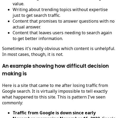
value.
Writing about trending topics without expertise
just to get search traffic.
Content that promises to answer questions with no
actual answer.
Content that leaves users needing to search again
to get better information.
Sometimes it's really obvious which content is unhelpful.
In most cases, though, it is not.
An example showing how difficult decision
making is
Here is a site that came to me after losing traffic from
Google search. It is virtually impossible to tell exactly
what happened to this site. This is pattern I've seen
commonly:
Traffic from Google is down since early