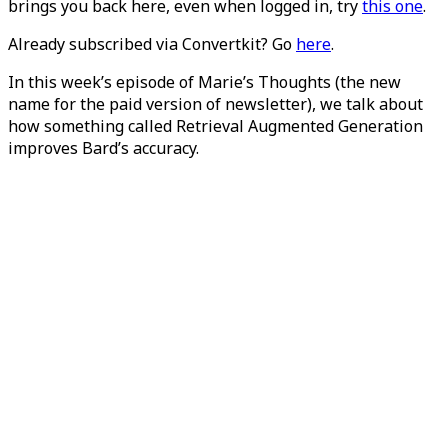
brings you back here, even when logged in, try
this one
.
Already subscribed via Convertkit? Go
here
.
In this week’s episode of Marie’s Thoughts (the new
name for the paid version of newsletter), we talk about
how something called Retrieval Augmented Generation
improves Bard’s accuracy.