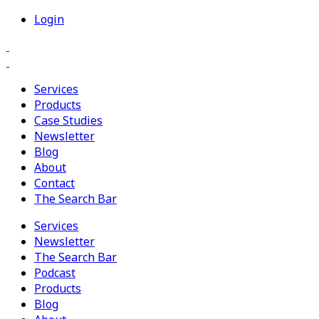
Login
Services
Products
Case Studies
Newsletter
Blog
About
Contact
The Search Bar
Services
Newsletter
The Search Bar
Podcast
Products
Blog