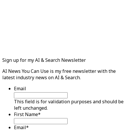
Sign up for my AI & Search Newsletter
AI News You Can Use is my free newsletter with the
latest industry news on AI & Search.
Email
This field is for validation purposes and should be
left unchanged.
First Name
*
Email
*