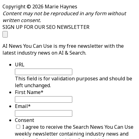
Copyright © 2026 Marie Haynes
Content may not be reproduced in any form without
written consent.
SIGN UP FOR OUR SEO NEWSLETTER
AI News You Can Use is my free newsletter with the
latest industry news on AI & Search.
URL
This field is for validation purposes and should be
left unchanged.
First Name
*
Email
*
Consent
I agree to receive the Search News You Can Use
weekly newsletter containing industry news and