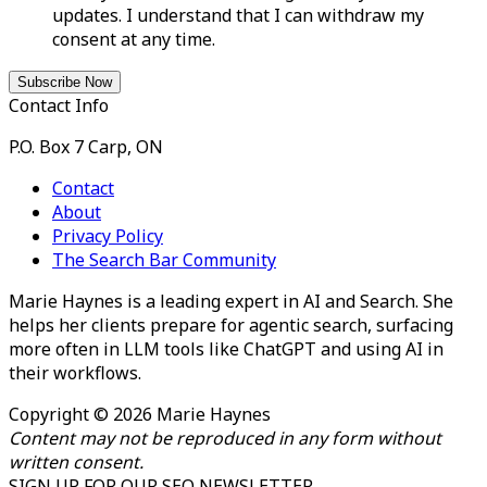
updates. I understand that I can withdraw my
consent at any time.
Contact Info
P.O. Box 7 Carp, ON
Contact
About
Privacy Policy
The Search Bar Community
Marie Haynes is a leading expert in AI and Search. She
helps her clients prepare for agentic search, surfacing
more often in LLM tools like ChatGPT and using AI in
their workflows.
Copyright © 2026 Marie Haynes
Content may not be reproduced in any form without
written consent.
SIGN UP FOR OUR SEO NEWSLETTER