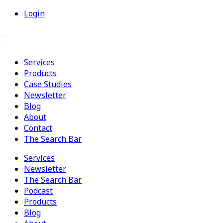
Login
Services
Products
Case Studies
Newsletter
Blog
About
Contact
The Search Bar
Services
Newsletter
The Search Bar
Podcast
Products
Blog