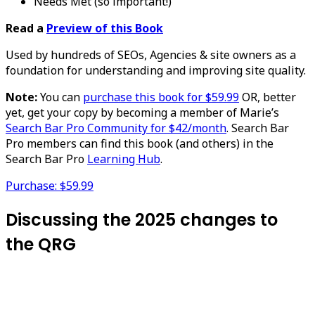
Needs Met (so important!)
Read a
Preview of this Book
Used by hundreds of SEOs, Agencies & site owners as a
foundation for understanding and improving site quality.
Note:
You can
purchase this book for $59.99
OR, better
yet, get your copy by becoming a member of Marie’s
Search Bar Pro Community for $42/month
. Search Bar
Pro members can find this book (and others) in the
Search Bar Pro
Learning Hub
.
Purchase: $59.99
Discussing the 2025 changes to
the QRG