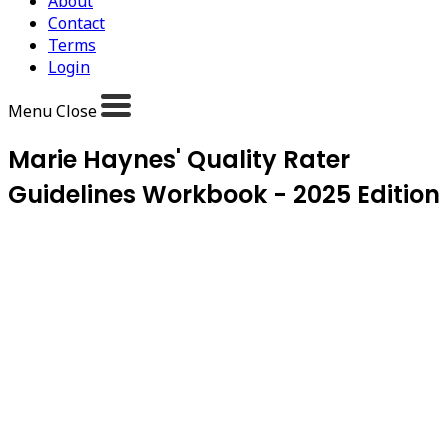
About
Contact
Terms
Login
Menu
Close
Marie Haynes' Quality Rater
Guidelines Workbook - 2025 Edition