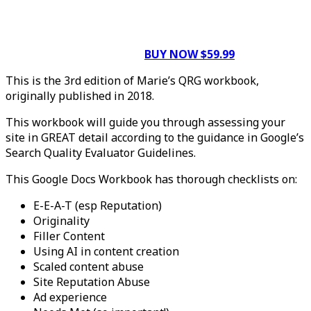
BUY NOW $59.99
This is the 3rd edition of Marie’s QRG workbook,
originally published in 2018.
This workbook will guide you through assessing your
site in GREAT detail according to the guidance in Google’s
Search Quality Evaluator Guidelines.
This Google Docs Workbook has thorough checklists on:
E-E-A-T (esp Reputation)
Originality
Filler Content
Using AI in content creation
Scaled content abuse
Site Reputation Abuse
Ad experience