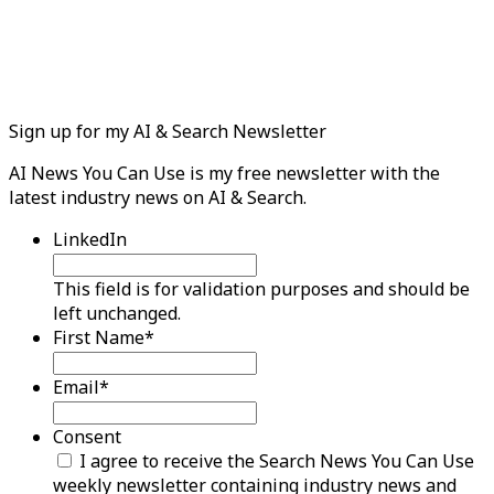
Sign up for my AI & Search Newsletter
AI News You Can Use is my free newsletter with the
latest industry news on AI & Search.
LinkedIn
This field is for validation purposes and should be
left unchanged.
First Name
*
Email
*
Consent
I agree to receive the Search News You Can Use
weekly newsletter containing industry news and