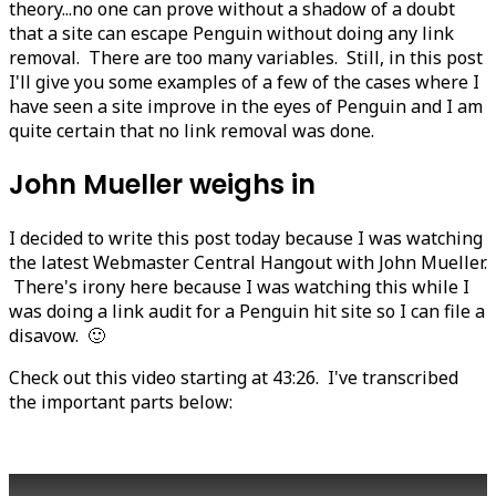
theory...no one can prove without a shadow of a doubt
that a site can escape Penguin without doing any link
removal. There are too many variables. Still, in this post
I'll give you some examples of a few of the cases where I
have seen a site improve in the eyes of Penguin and I am
quite certain that no link removal was done.
John Mueller weighs in
I decided to write this post today because I was watching
the latest Webmaster Central Hangout with John Mueller.
There's irony here because I was watching this while I
was doing a link audit for a Penguin hit site so I can file a
disavow. 🙂
Check out this video starting at 43:26. I've transcribed
the important parts below: