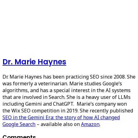
Dr. Marie Haynes
Dr. Marie Haynes has been practicing SEO since 2008. She
was formerly a veterinarian. Marie studies Google’s
algorithms, and has a special interest in the AI systems
that are involved in Search. She is a heavy user of LLMs
including Gemini and ChatGPT. Marie’s company won
the Wix SEO competition in 2019. She recently published
SEO in the Gemini Era: the story of how AI changed
Google Search
– available also on
Amazon
.
Comments