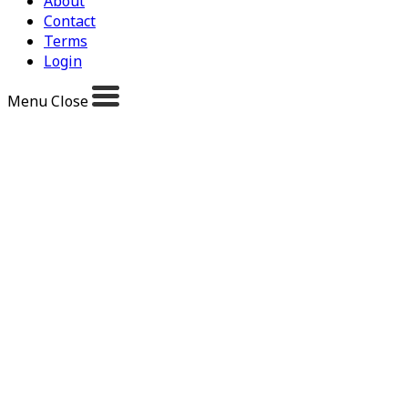
About
Contact
Terms
Login
Menu
Close