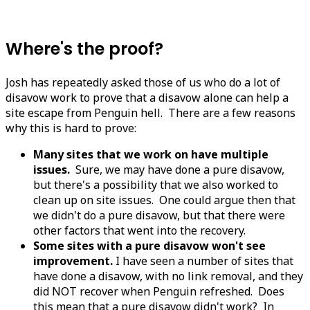
Where's the proof?
Josh has repeatedly asked those of us who do a lot of
disavow work to prove that a disavow alone can help a
site escape from Penguin hell. There are a few reasons
why this is hard to prove:
Many sites that we work on have multiple
issues.
Sure, we may have done a pure disavow,
but there's a possibility that we also worked to
clean up on site issues. One could argue then that
we didn't do a pure disavow, but that there were
other factors that went into the recovery.
Some sites with a pure disavow won't see
improvement.
I have seen a number of sites that
have done a disavow, with no link removal, and they
did NOT recover when Penguin refreshed. Does
this mean that a pure disavow didn't work? In