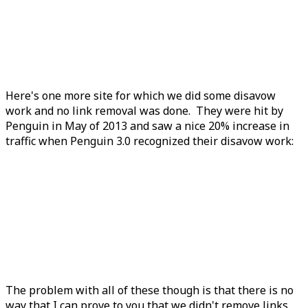
Here's one more site for which we did some disavow
work and no link removal was done. They were hit by
Penguin in May of 2013 and saw a nice 20% increase in
traffic when Penguin 3.0 recognized their disavow work:
The problem with all of these though is that there is no
way that I can prove to you that we didn't remove links