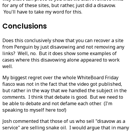
for any of these sites, but rather, just did a disavow.
You'll have to take my word for this.
Conclusions
Does this conclusively show that you can recover a site
from Penguin by just disavowing and not removing any
links? Well, no. But it does show some examples of
cases where this disavowing alone appeared to work
well.
My biggest regret over the whole WhiteBoard Friday
fiasco was not in the fact that the video got published,
but rather in the way that we handled the subject in the
comments. I think that debate is good. But we need to
be able to debate and not defame each other. (I'm
speaking to myself here too!)
Josh commented that those of us who sell "disavow as a
service" are selling snake oil. I would argue that in many