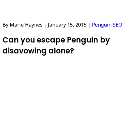
By Marie Haynes
|
January 15, 2015
|
Penguin
SEO
Can you escape Penguin by
disavowing alone?