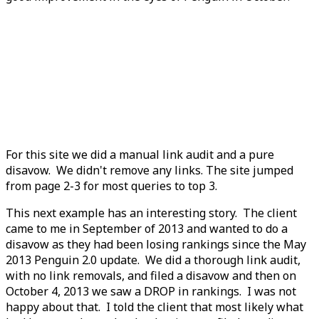
For this site we did a manual link audit and a pure
disavow. We didn't remove any links. The site jumped
from page 2-3 for most queries to top 3.
This next example has an interesting story. The client
came to me in September of 2013 and wanted to do a
disavow as they had been losing rankings since the May
2013 Penguin 2.0 update. We did a thorough link audit,
with no link removals, and filed a disavow and then on
October 4, 2013 we saw a DROP in rankings. I was not
happy about that. I told the client that most likely what