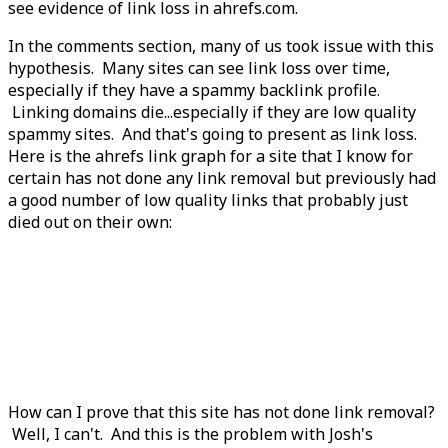
see evidence of link loss in ahrefs.com.
In the comments section, many of us took issue with this
hypothesis. Many sites can see link loss over time,
especially if they have a spammy backlink profile.
Linking domains die...especially if they are low quality
spammy sites. And that's going to present as link loss.
Here is the ahrefs link graph for a site that I know for
certain has not done any link removal but previously had
a good number of low quality links that probably just
died out on their own:
How can I prove that this site has not done link removal?
Well, I can't. And this is the problem with Josh's