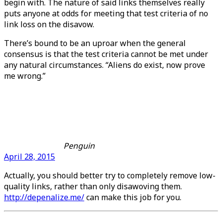
begin with. The nature of said links themselves really
puts anyone at odds for meeting that test criteria of no
link loss on the disavow.
There’s bound to be an uproar when the general
consensus is that the test criteria cannot be met under
any natural circumstances. “Aliens do exist, now prove
me wrong.”
Penguin
April 28, 2015
Actually, you should better try to completely remove low-
quality links, rather than only disawoving them.
http://depenalize.me/
can make this job for you.