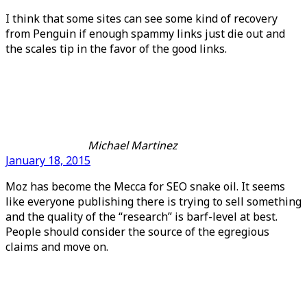
I think that some sites can see some kind of recovery
from Penguin if enough spammy links just die out and
the scales tip in the favor of the good links.
Michael Martinez
January 18, 2015
Moz has become the Mecca for SEO snake oil. It seems
like everyone publishing there is trying to sell something
and the quality of the “research” is barf-level at best.
People should consider the source of the egregious
claims and move on.