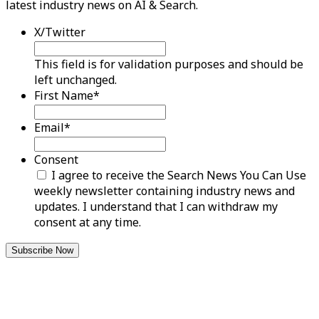
latest industry news on AI & Search.
X/Twitter
This field is for validation purposes and should be
left unchanged.
First Name
*
Email
*
Consent
I agree to receive the Search News You Can Use
weekly newsletter containing industry news and
updates. I understand that I can withdraw my
consent at any time.