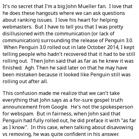
It's no secret that I'm a big John Mueller fan. I love that
he does these hangouts where we can ask questions
about ranking issues. I love his heart for helping
webmasters. But I have to tell you that I was pretty
disillusioned with the communication (or lack of
communication) surrounding the release of Penguin 3.0.
When Penguin 3.0 rolled out in late October 2014, I kept
telling people who hadn't recovered that it had to be still
rolling out. Then John said that as far as he knew it was
finished. Agh. Then he said later on that he may have
been mistaken because it looked like Penguin still was
rolling out after all.
This confusion made me realize that we can't take
everything that John says as a for-sure gospel truth
announcement from Google. He's not the spokesperson
for webspam. But in fairness, when John said that
Penguin had fully rolled out, he did preface it with "as far
as I know". In this case, when talking about disavowing
vs removing, he was quite confident in his answer.