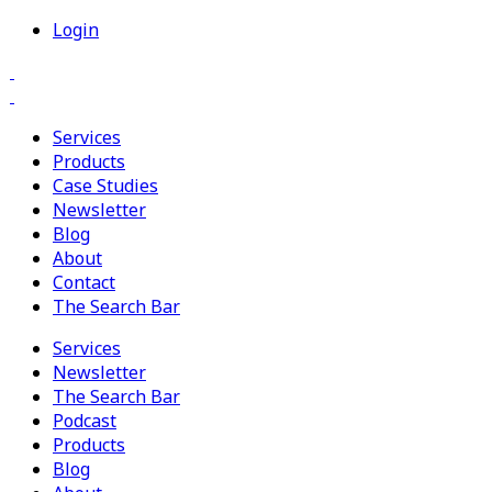
Login
Services
Products
Case Studies
Newsletter
Blog
About
Contact
The Search Bar
Services
Newsletter
The Search Bar
Podcast
Products
Blog