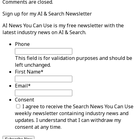
Comments are closed.
Sign up for my AI & Search Newsletter
AI News You Can Use is my free newsletter with the
latest industry news on AI & Search.
Phone
This field is for validation purposes and should be
left unchanged.
First Name
*
Email
*
Consent
I agree to receive the Search News You Can Use
weekly newsletter containing industry news and
updates. I understand that I can withdraw my
consent at any time.