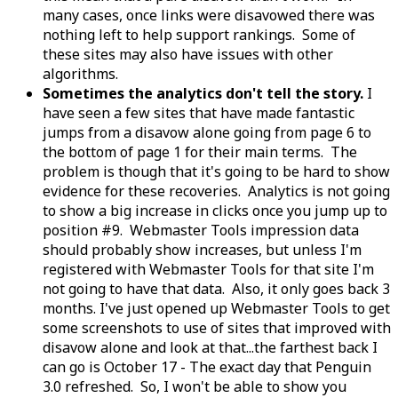
many cases, once links were disavowed there was
nothing left to help support rankings. Some of
these sites may also have issues with other
algorithms.
Sometimes the analytics don't tell the story.
I
have seen a few sites that have made fantastic
jumps from a disavow alone going from page 6 to
the bottom of page 1 for their main terms. The
problem is though that it's going to be hard to show
evidence for these recoveries. Analytics is not going
to show a big increase in clicks once you jump up to
position #9. Webmaster Tools impression data
should probably show increases, but unless I'm
registered with Webmaster Tools for that site I'm
not going to have that data. Also, it only goes back 3
months. I've just opened up Webmaster Tools to get
some screenshots to use of sites that improved with
disavow alone and look at that...the farthest back I
can go is October 17 - The exact day that Penguin
3.0 refreshed. So, I won't be able to show you