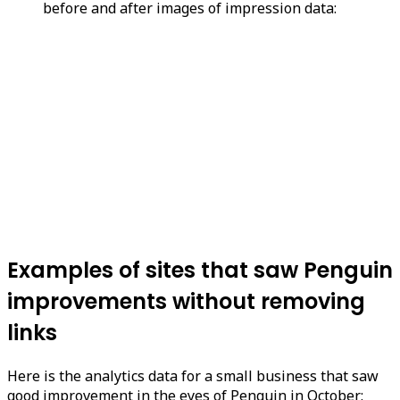
before and after images of impression data:
Examples of sites that saw Penguin
improvements without removing
links
Here is the analytics data for a small business that saw
good improvement in the eyes of Penguin in October: