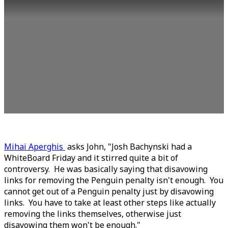
Mihai Aperghis
asks John, "Josh Bachynski had a
WhiteBoard Friday and it stirred quite a bit of
controversy. He was basically saying that disavowing
links for removing the Penguin penalty isn't enough. You
cannot get out of a Penguin penalty just by disavowing
links. You have to take at least other steps like actually
removing the links themselves, otherwise just
disavowing them won't be enough."