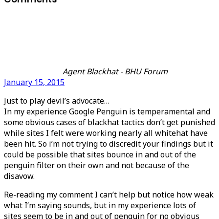
Agent Blackhat - BHU Forum
January 15, 2015
Just to play devil’s advocate…
In my experience Google Penguin is temperamental and
some obvious cases of blackhat tactics don’t get punished
while sites I felt were working nearly all whitehat have
been hit. So i’m not trying to discredit your findings but it
could be possible that sites bounce in and out of the
penguin filter on their own and not because of the
disavow.
Re-reading my comment I can’t help but notice how weak
what I’m saying sounds, but in my experience lots of
sites seem to be in and out of penguin for no obvious