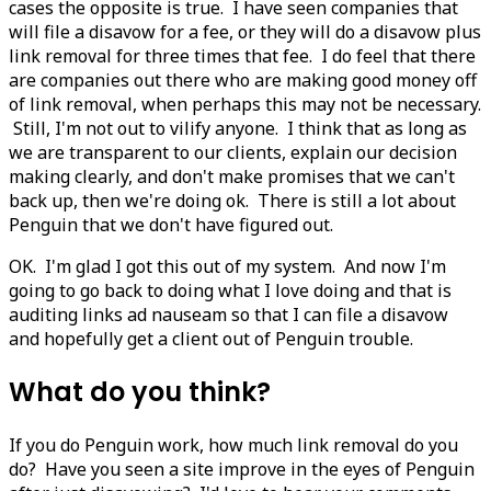
cases the opposite is true. I have seen companies that
will file a disavow for a fee, or they will do a disavow plus
link removal for three times that fee. I do feel that there
are companies out there who are making good money off
of link removal, when perhaps this may not be necessary.
Still, I'm not out to vilify anyone. I think that as long as
we are transparent to our clients, explain our decision
making clearly, and don't make promises that we can't
back up, then we're doing ok. There is still a lot about
Penguin that we don't have figured out.
OK. I'm glad I got this out of my system. And now I'm
going to go back to doing what I love doing and that is
auditing links ad nauseam so that I can file a disavow
and hopefully get a client out of Penguin trouble.
What do you think?
If you do Penguin work, how much link removal do you
do? Have you seen a site improve in the eyes of Penguin