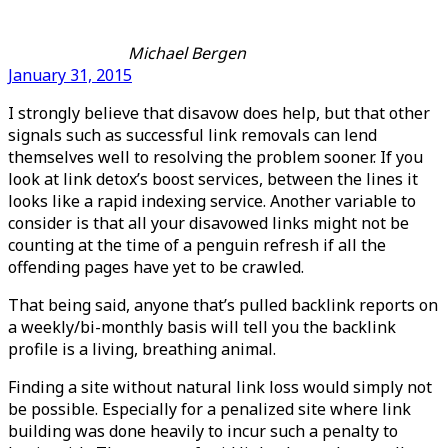
Michael Bergen
January 31, 2015
I strongly believe that disavow does help, but that other
signals such as successful link removals can lend
themselves well to resolving the problem sooner. If you
look at link detox’s boost services, between the lines it
looks like a rapid indexing service. Another variable to
consider is that all your disavowed links might not be
counting at the time of a penguin refresh if all the
offending pages have yet to be crawled.
That being said, anyone that’s pulled backlink reports on
a weekly/bi-monthly basis will tell you the backlink
profile is a living, breathing animal.
Finding a site without natural link loss would simply not
be possible. Especially for a penalized site where link
building was done heavily to incur such a penalty to