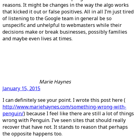
reasons. It might be changes in the way the algo works
that kicked it out or false positives. All in all I’m just tired
of listening to the Google team in general be so
unspecific and unhelpful to webmasters while their
decisions make or break businesses, possibly families
and maybe even lives at times.
Marie Haynes
January 15, 2015
I can definitely see your point. I wrote this post here (
http://www.mariehaynes.com/something-wrong-with-
penguin/
) because I feel like there are still a lot of things
wrong with Penguin. I’ve seen sites that should really
recover that have not. It stands to reason that perhaps
the opposite happens too.