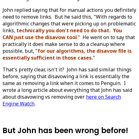
John replied saying that for manual actions you definitely
need to remove links. But he said this, "With regards to
algorithmic changes that were picking up on problematic
links,
technically you don't need to do that. You
CAN just use the disavow tool
.
" He went on to say that
practically it does make sense to do a cleanup where
possible, but, "
for our algorithms, the disavow file is
essentially sufficient in those cases.
"
That's pretty clear, isn't it? John has said similar things
before, saying that disavowing a link is essentially the
same as removing a link when it comes to Penguin. I
wrote a long article about everything that John has said
about disavowing vs removing over
here on Search
Engine Watch
.
But John has been wrong before!