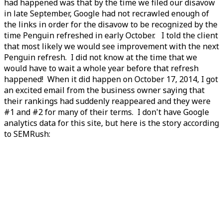
had happened was that by the time we filed our disavow
in late September, Google had not recrawled enough of
the links in order for the disavow to be recognized by the
time Penguin refreshed in early October. I told the client
that most likely we would see improvement with the next
Penguin refresh. I did not know at the time that we
would have to wait a whole year before that refresh
happened! When it did happen on October 17, 2014, I got
an excited email from the business owner saying that
their rankings had suddenly reappeared and they were
#1 and #2 for many of their terms. I don't have Google
analytics data for this site, but here is the story according
to SEMRush: