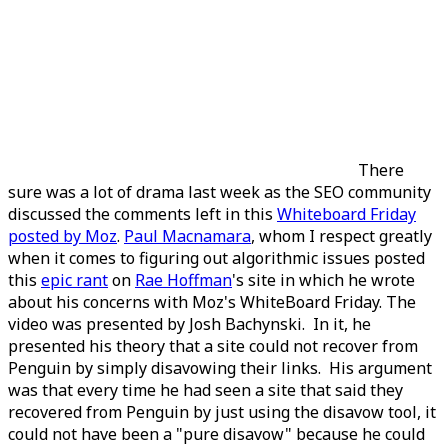
There
sure was a lot of drama last week as the SEO community
discussed the comments left in this
Whiteboard Friday
posted by Moz
.
Paul Macnamara
, whom I respect greatly
when it comes to figuring out algorithmic issues posted
this
epic rant
on
Rae Hoffman
's site in which he wrote
about his concerns with Moz's WhiteBoard Friday. The
video was presented by Josh Bachynski. In it, he
presented his theory that a site could not recover from
Penguin by simply disavowing their links. His argument
was that every time he had seen a site that said they
recovered from Penguin by just using the disavow tool, it
could not have been a "pure disavow" because he could