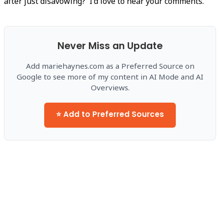
after just disavowing? I'd love to hear your comments.
Never Miss an Update
Add mariehaynes.com as a Preferred Source on
Google to see more of my content in AI Mode and AI
Overviews.
⭐ Add to Preferred Sources