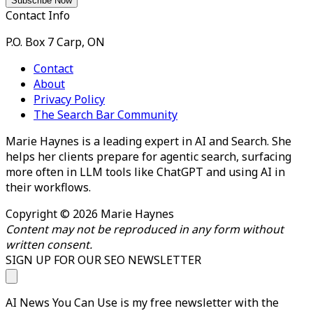
Contact Info
P.O. Box 7 Carp, ON
Contact
About
Privacy Policy
The Search Bar Community
Marie Haynes is a leading expert in AI and Search. She
helps her clients prepare for agentic search, surfacing
more often in LLM tools like ChatGPT and using AI in
their workflows.
Copyright © 2026 Marie Haynes
Content may not be reproduced in any form without
written consent.
SIGN UP FOR OUR SEO NEWSLETTER
AI News You Can Use is my free newsletter with the