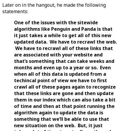
Later on in the hangout, he made the following
statements:
One of the issues with the sitewide
algorithms like Penguin and Panda is that
it just takes a while to get all of this new
updated data. We have to recrawl the web.
We have to recrawl all of these links that
are associated with your website and
that’s something that can take weeks and
months and even up to a year or so. Even
when all of this data is updated from a
techincal point of view we have to first
crawl all of these pages again to recognize
that these links are gone and then update
them in our index which can also take a bit
of time and then at that point running the
algorithm again to update the data is
something that we’ll be able to use that
new situation on the web. But, it just