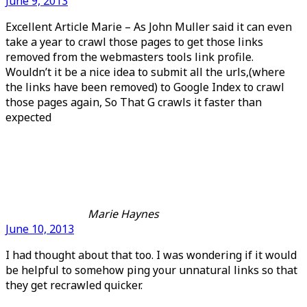
June 9, 2013
Excellent Article Marie – As John Muller said it can even
take a year to crawl those pages to get those links
removed from the webmasters tools link profile.
Wouldn’t it be a nice idea to submit all the urls,(where
the links have been removed) to Google Index to crawl
those pages again, So That G crawls it faster than
expected
Marie Haynes
June 10, 2013
I had thought about that too. I was wondering if it would
be helpful to somehow ping your unnatural links so that
they get recrawled quicker.