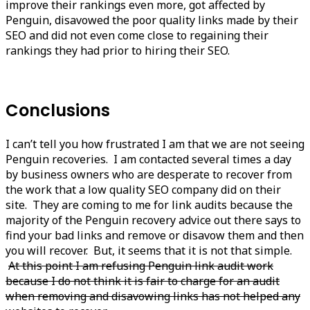
improve their rankings even more, got affected by
Penguin, disavowed the poor quality links made by their
SEO and did not even come close to regaining their
rankings they had prior to hiring their SEO.
Conclusions
I can’t tell you how frustrated I am that we are not seeing
Penguin recoveries. I am contacted several times a day
by business owners who are desperate to recover from
the work that a low quality SEO company did on their
site. They are coming to me for link audits because the
majority of the Penguin recovery advice out there says to
find your bad links and remove or disavow them and then
you will recover. But, it seems that it is not that simple.
At this point I am refusing Penguin link audit work
because I do not think it is fair to charge for an audit
when removing and disavowing links has not helped any