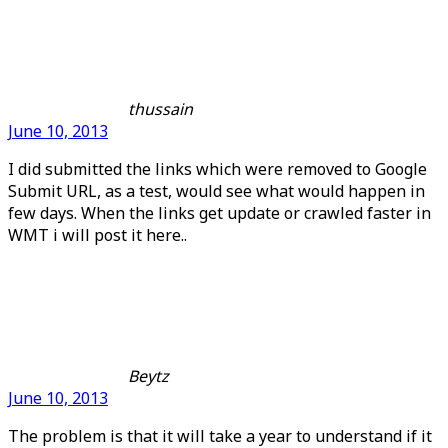
thussain
June 10, 2013
I did submitted the links which were removed to Google
Submit URL, as a test, would see what would happen in
few days. When the links get update or crawled faster in
WMT i will post it here..
Beytz
June 10, 2013
The problem is that it will take a year to understand if it