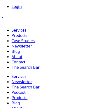
Login
Services
Products
Case Studies
Newsletter
Blog
About
Contact
The Search Bar
Services
Newsletter
The Search Bar
Podcast
Products
Blog