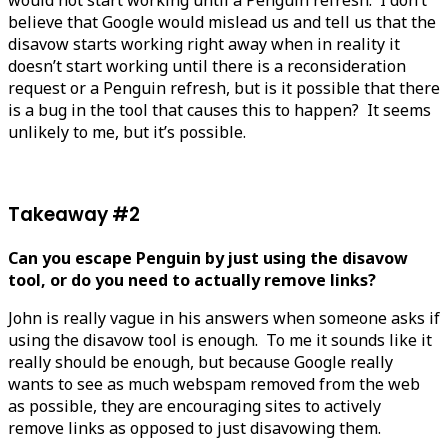
believe that Google would mislead us and tell us that the
disavow starts working right away when in reality it
doesn’t start working until there is a reconsideration
request or a Penguin refresh, but is it possible that there
is a bug in the tool that causes this to happen? It seems
unlikely to me, but it’s possible.
Takeaway #2
Can you escape Penguin by just using the disavow
tool, or do you need to actually remove links?
John is really vague in his answers when someone asks if
using the disavow tool is enough. To me it sounds like it
really should be enough, but because Google really
wants to see as much webspam removed from the web
as possible, they are encouraging sites to actively
remove links as opposed to just disavowing them.