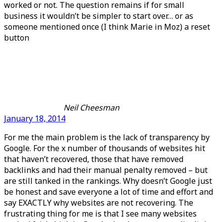
worked or not. The question remains if for small
business it wouldn’t be simpler to start over… or as
someone mentioned once (I think Marie in Moz) a reset
button
Neil Cheesman
January 18, 2014
For me the main problem is the lack of transparency by
Google. For the x number of thousands of websites hit
that haven’t recovered, those that have removed
backlinks and had their manual penalty removed – but
are still tanked in the rankings. Why doesn’t Google just
be honest and save everyone a lot of time and effort and
say EXACTLY why websites are not recovering. The
frustrating thing for me is that I see many websites