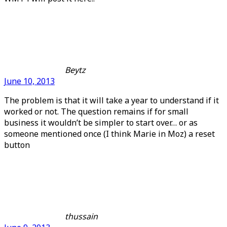
Beytz
June 10, 2013
The problem is that it will take a year to understand if it
worked or not. The question remains if for small
business it wouldn’t be simpler to start over… or as
someone mentioned once (I think Marie in Moz) a reset
button
thussain