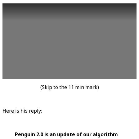
(Skip to the 11 min mark)
Here is his reply:
Penguin 2.0 is an update of our algorithm