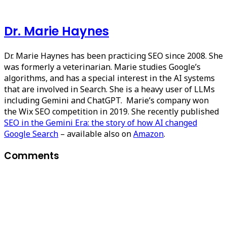
Dr. Marie Haynes
Dr. Marie Haynes has been practicing SEO since 2008. She
was formerly a veterinarian. Marie studies Google’s
algorithms, and has a special interest in the AI systems
that are involved in Search. She is a heavy user of LLMs
including Gemini and ChatGPT. Marie’s company won
the Wix SEO competition in 2019. She recently published
SEO in the Gemini Era: the story of how AI changed
Google Search
– available also on
Amazon
.
Comments