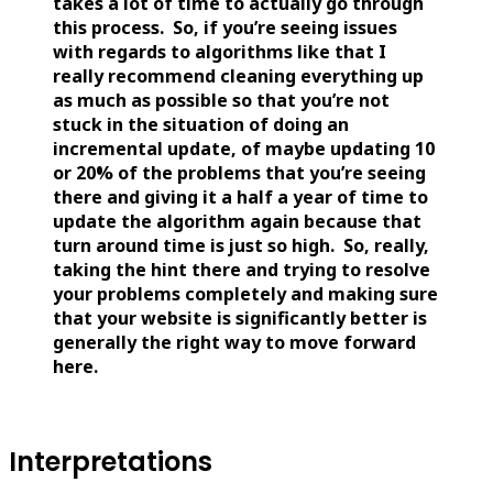
takes a lot of time to actually go through
this process. So, if you’re seeing issues
with regards to algorithms like that I
really recommend cleaning everything up
as much as possible so that you’re not
stuck in the situation of doing an
incremental update, of maybe updating 10
or 20% of the problems that you’re seeing
there and giving it a half a year of time to
update the algorithm again because that
turn around time is just so high. So, really,
taking the hint there and trying to resolve
your problems completely and making sure
that your website is significantly better is
generally the right way to move forward
here.
Interpretations