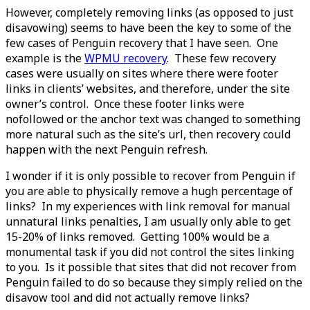
However, completely removing links (as opposed to just
disavowing) seems to have been the key to some of the
few cases of Penguin recovery that I have seen. One
example is the
WPMU recovery
. These few recovery
cases were usually on sites where there were footer
links in clients’ websites, and therefore, under the site
owner’s control. Once these footer links were
nofollowed or the anchor text was changed to something
more natural such as the site’s url, then recovery could
happen with the next Penguin refresh.
I wonder if it is only possible to recover from Penguin if
you are able to physically remove a hugh percentage of
links? In my experiences with link removal for manual
unnatural links penalties, I am usually only able to get
15-20% of links removed. Getting 100% would be a
monumental task if you did not control the sites linking
to you. Is it possible that sites that did not recover from
Penguin failed to do so because they simply relied on the
disavow tool and did not actually remove links?