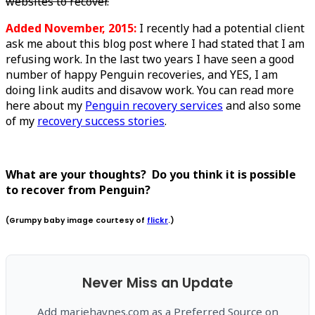
websites to recover.
Added November, 2015:
I recently had a potential client
ask me about this blog post where I had stated that I am
refusing work. In the last two years I have seen a good
number of happy Penguin recoveries, and YES, I am
doing link audits and disavow work. You can read more
here about my
Penguin recovery services
and also some
of my
recovery success stories
.
What are your thoughts? Do you think it is possible
to recover from Penguin?
(Grumpy baby image courtesy of
flickr
.)
Never Miss an Update
Add mariehaynes.com as a Preferred Source on