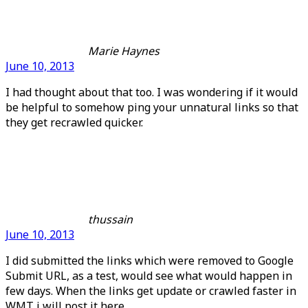
Marie Haynes
June 10, 2013
I had thought about that too. I was wondering if it would
be helpful to somehow ping your unnatural links so that
they get recrawled quicker.
thussain
June 10, 2013
I did submitted the links which were removed to Google
Submit URL, as a test, would see what would happen in
few days. When the links get update or crawled faster in
WMT i will post it here..