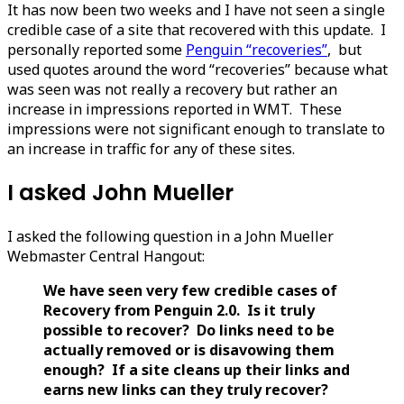
It has now been two weeks and I have not seen a single
credible case of a site that recovered with this update. I
personally reported some
Penguin “recoveries”
, but
used quotes around the word “recoveries” because what
was seen was not really a recovery but rather an
increase in impressions reported in WMT. These
impressions were not significant enough to translate to
an increase in traffic for any of these sites.
I asked John Mueller
I asked the following question in a John Mueller
Webmaster Central Hangout:
We have seen very few credible cases of
Recovery from Penguin 2.0. Is it truly
possible to recover? Do links need to be
actually removed or is disavowing them
enough? If a site cleans up their links and
earns new links can they truly recover?