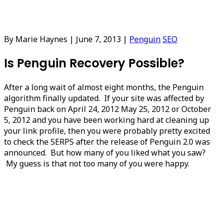
By Marie Haynes
|
June 7, 2013
|
Penguin
SEO
Is Penguin Recovery Possible?
After a long wait of almost eight months, the Penguin
algorithm finally updated. If your site was affected by
Penguin back on April 24, 2012 May 25, 2012 or October
5, 2012 and you have been working hard at cleaning up
your link profile, then you were probably pretty excited
to check the SERPS after the release of Penguin 2.0 was
announced. But how many of you liked what you saw?
My guess is that not too many of you were happy.