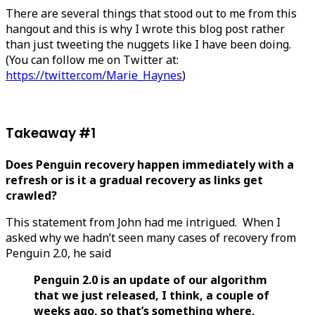
There are several things that stood out to me from this
hangout and this is why I wrote this blog post rather
than just tweeting the nuggets like I have been doing.
(You can follow me on Twitter at:
https://twitter.com/Marie_Haynes
)
Takeaway #1
Does Penguin recovery happen immediately with a
refresh or is it a gradual recovery as links get
crawled?
This statement from John had me intrigued. When I
asked why we hadn’t seen many cases of recovery from
Penguin 2.0, he said
Penguin 2.0 is an update of our algorithm
that we just released, I think, a couple of
weeks ago, so that’s something where,