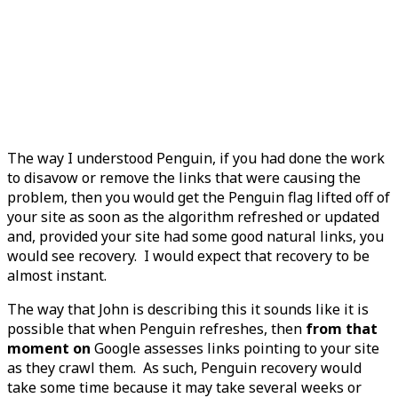
The way I understood Penguin, if you had done the work
to disavow or remove the links that were causing the
problem, then you would get the Penguin flag lifted off of
your site as soon as the algorithm refreshed or updated
and, provided your site had some good natural links, you
would see recovery. I would expect that recovery to be
almost instant.
The way that John is describing this it sounds like it is
possible that when Penguin refreshes, then
from that
moment on
Google assesses links pointing to your site
as they crawl them. As such, Penguin recovery would
take some time because it may take several weeks or