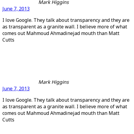
Mark Higgins
June 7, 2013
I love Google. They talk about transparency and they are
as transparent as a granite wall. I believe more of what
comes out Mahmoud Ahmadinejad mouth than Matt
Cutts
Mark Higgins
June 7, 2013
I love Google. They talk about transparency and they are
as transparent as a granite wall. I believe more of what
comes out Mahmoud Ahmadinejad mouth than Matt
Cutts