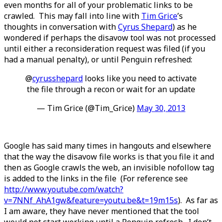
even months for all of your problematic links to be
crawled. This may fall into line with
Tim Grice
’s
thoughts in conversation with
Cyrus Shepard
) as he
wondered if perhaps the disavow tool was not processed
until either a reconsideration request was filed (if you
had a manual penalty), or until Penguin refreshed:
@
cyrusshepard
looks like you need to activate
the file through a recon or wait for an update
— Tim Grice (@Tim_Grice)
May 30, 2013
Google has said many times in hangouts and elsewhere
that the way the disavow file works is that you file it and
then as Google crawls the web, an invisible nofollow tag
is added to the links in the file (For reference see
http://www.youtube.com/watch?
v=7NNf_AhA1gw&feature=youtu.be&t=19m15s
). As far as
I am aware, they have never mentioned that the tool
would not start working until a Penguin refresh. I don’t