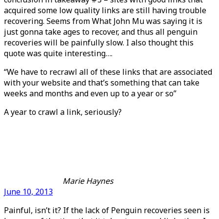
acquired some low quality links are still having trouble
recovering. Seems from What John Mu was saying it is
just gonna take ages to recover, and thus all penguin
recoveries will be painfully slow. I also thought this
quote was quite interesting….
“We have to recrawl all of these links that are associated
with your website and that’s something that can take
weeks and months and even up to a year or so”
A year to crawl a link, seriously?
Marie Haynes
June 10, 2013
Painful, isn’t it? If the lack of Penguin recoveries seen is