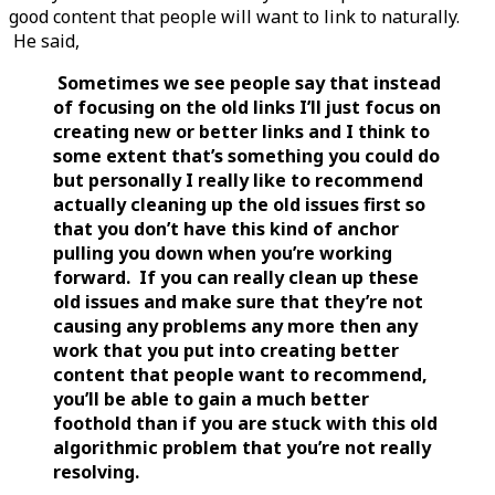
good content that people will want to link to naturally.
He said,
Sometimes we see people say that instead
of focusing on the old links I’ll just focus on
creating new or better links and I think to
some extent that’s something you could do
but personally I really like to recommend
actually cleaning up the old issues first so
that you don’t have this kind of anchor
pulling you down when you’re working
forward. If you can really clean up these
old issues and make sure that they’re not
causing any problems any more then any
work that you put into creating better
content that people want to recommend,
you’ll be able to gain a much better
foothold than if you are stuck with this old
algorithmic problem that you’re not really
resolving.