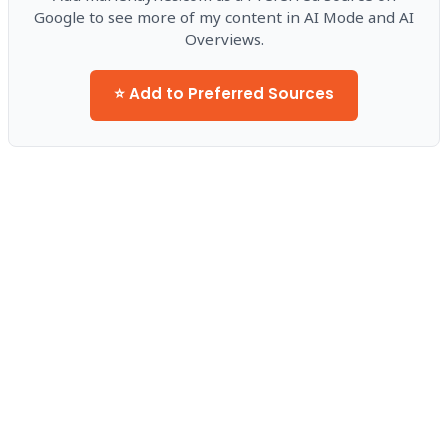
Google to see more of my content in AI Mode and AI
Overviews.
⭐ Add to Preferred Sources