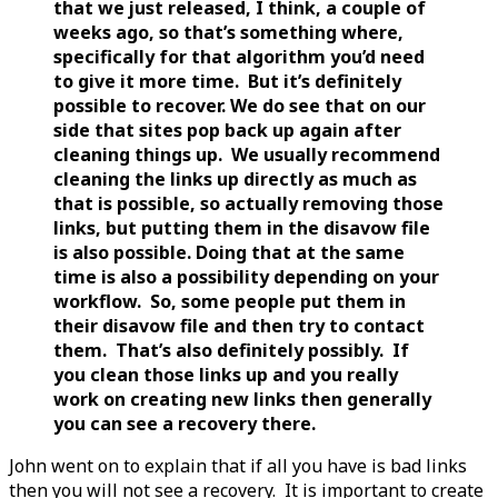
that we just released, I think, a couple of
weeks ago, so that’s something where,
specifically for that algorithm you’d need
to give it more time. But it’s definitely
possible to recover. We do see that on our
side that sites pop back up again after
cleaning things up. We usually recommend
cleaning the links up directly as much as
that is possible, so actually removing those
links, but putting them in the disavow file
is also possible. Doing that at the same
time is also a possibility depending on your
workflow. So, some people put them in
their disavow file and then try to contact
them. That’s also definitely possibly. If
you clean those links up and you really
work on creating new links then generally
you can see a recovery there.
John went on to explain that if all you have is bad links
then you will not see a recovery. It is important to create