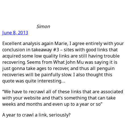
Simon
June 8, 2013
Excellent analysis again Marie, I agree entirely with your
conclusion in takeaway #3 – sites with good links that
acquired some low quality links are still having trouble
recovering. Seems from What John Mu was saying it is
just gonna take ages to recover, and thus all penguin
recoveries will be painfully slow. I also thought this
quote was quite interesting….
“We have to recrawl all of these links that are associated
with your website and that’s something that can take
weeks and months and even up to a year or so”
A year to crawl a link, seriously?