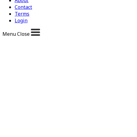
About
Contact
Terms
Login
Menu
Close