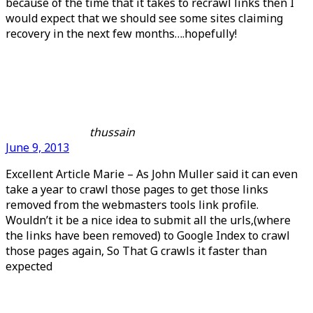
because of the time that it takes to recrawl links then I
would expect that we should see some sites claiming
recovery in the next few months….hopefully!
thussain
June 9, 2013
Excellent Article Marie – As John Muller said it can even
take a year to crawl those pages to get those links
removed from the webmasters tools link profile.
Wouldn’t it be a nice idea to submit all the urls,(where
the links have been removed) to Google Index to crawl
those pages again, So That G crawls it faster than
expected