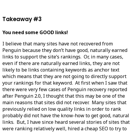
Takeaway #3
You need some GOOD links!
I believe that many sites have not recovered from
Penguin because they don’t have good, naturally earned
links to support the site’s rankings. Or, in many cases,
even if there are naturally earned links, they are not
likely to be links containing keywords as anchor text
which means that they are not going to directly support
your rankings for that keyword. At first when I saw that
there were very few cases of Penguin recovery reported
after Penguin 2.0, I thought that this may be one of the
main reasons that sites did not recover. Many sites that
previously relied on low quality links in order to rank
probably did not have the know-how to get good, natural
links. But, I have since heard several stories of sites that
were ranking relatively well, hired a cheap SEO to try to