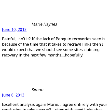
Marie Haynes
June 10, 2013
Painful, isn’t it? If the lack of Penguin recoveries seen is
because of the time that it takes to recrawl links then I
would expect that we should see some sites claiming
recovery in the next few months….hopefully!
Simon
June 8, 2013
Excellent analysis again Marie, I agree entirely with your
conclusion in takeaway #3 – sites with good links that