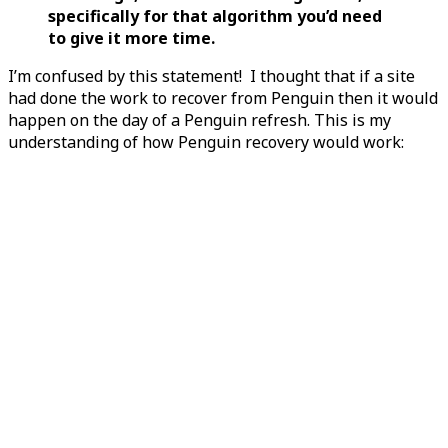
specifically for that algorithm you’d need
to give it more time.
I’m confused by this statement! I thought that if a site
had done the work to recover from Penguin then it would
happen on the day of a Penguin refresh. This is my
understanding of how Penguin recovery would work: